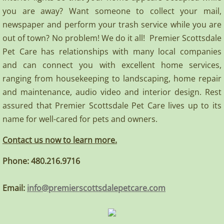
you are away? Want someone to collect your mail,
newspaper and perform your trash service while you are
out of town? No problem! We do it all! Premier Scottsdale
Pet Care has relationships with many local companies
and can connect you with excellent home services,
ranging from housekeeping to landscaping, home repair
and maintenance, audio video and interior design. Rest
assured that Premier Scottsdale Pet Care lives up to its
name for well-cared for pets and owners.
Contact us now to learn more.​
Phone: 480.216.9716
​Email:
info@premierscottsdalepetcare.com