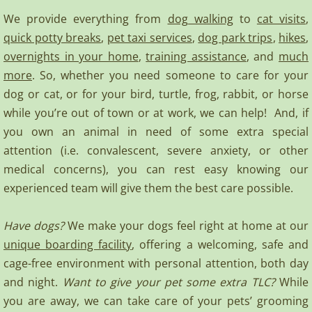
We provide everything from
dog walking
to
cat visits
,
quick potty breaks
,
pet taxi services
,
dog park trips
,
hikes
,
overnights in your home
,
training assistance
, and
much
more
. So, whether you need someone to care for your
dog or cat, or for your bird, turtle, frog, rabbit, or horse
while you’re out of town or at work, we can help! And, if
you own an animal in need of some extra special
attention (i.e. convalescent, severe anxiety, or other
medical concerns), you can rest easy knowing our
experienced team will give them the best care possible.
Have dogs?
We make your dogs feel right at home at our
unique boarding facility
, offering a welcoming, safe and
cage-free environment with personal attention, both day
and night.
Want to give your pet some extra TLC?
While
you are away, we can take care of your pets’ grooming