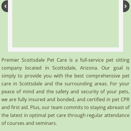
Terms of Use
Contact
Premier Scottsdale Pet Care is a full-service pet sitting
company located in Scottsdale, Arizona. Our goal is
simply to provide you with the best comprehensive pet
care in Scottsdale and the surrounding areas. For your
peace of mind and the safety and security of your pets,
we are fully insured and bonded, and certified in pet CPR
and first aid. Plus, our team commits to staying abreast of
the latest in optimal pet care through regular attendance
of courses and seminars.