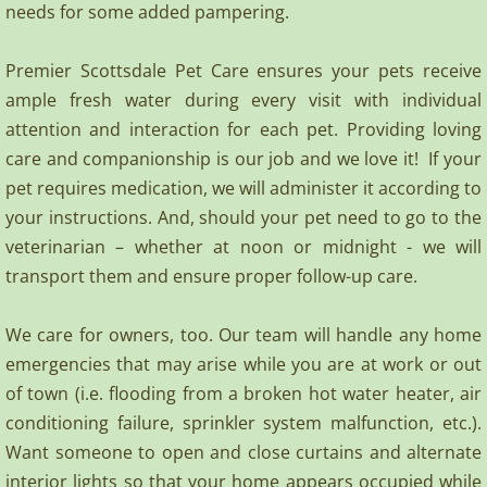
needs for some added pampering.
Premier Scottsdale Pet Care ensures your pets receive
ample fresh water during every visit with individual
attention and interaction for each pet. Providing loving
care and companionship is our job and we love it! If your
pet requires medication, we will administer it according to
your instructions. And, should your pet need to go to the
veterinarian – whether at noon or midnight - we will
transport them and ensure proper follow-up care.
We care for owners, too. Our team will handle any home
emergencies that may arise while you are at work or out
of town (i.e. flooding from a broken hot water heater, air
conditioning failure, sprinkler system malfunction, etc.).
Want someone to open and close curtains and alternate
interior lights so that your home appears occupied while