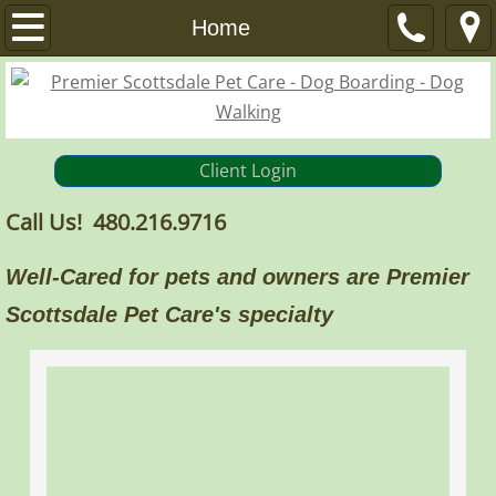
Home
Home
Services
Dog Boarding
Client Login
Dog Walks / Pet Visits
Call Us! 480.216.9716
Other Services
Well-Cared for pets and owners are Premier
About
Scottsdale Pet Care's specialty
FAQ
References
Privacy Policy