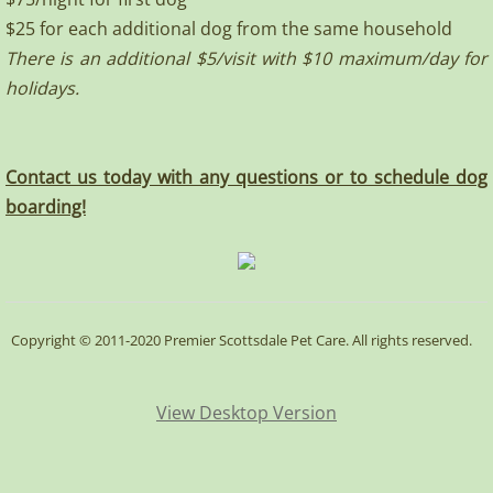
$25 for each additional dog from the same household
There is an additional $5/visit with $10 maximum/day for
holidays.
Contact us today with any questions or to schedule dog
boarding!
Copyright © 2011-2020 Premier Scottsdale Pet Care. All rights reserved.
View Desktop Version