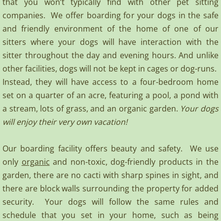
that you won’t typically find with other pet sitting
companies. We offer boarding for your dogs in the safe
Terms of Use
and friendly environment of the home of one of our
sitters where your dogs will have interaction with the
Contact
sitter throughout the day and evening hours. And unlike
other facilities, dogs will not be kept in cages or dog-runs.
Instead, they will have access to a four-bedroom home
set on a quarter of an acre, featuring a pool, a pond with
a stream, lots of grass, and an organic garden.
Your dogs
will enjoy their very own vacation!
Our boarding facility offers beauty and safety. We use
only
organic
and non-toxic, dog-friendly products in the
garden, there are no cacti with sharp spines in sight, and
there are block walls surrounding the property for added
security. Your dogs will follow the same rules and
schedule that you set in your home, such as being