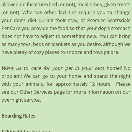
allowed on furniture/bed (or not), meal times, given treats
(or not). Whereas other facilities require you to change
your dog’s diet during their stay, at Premier Scottsdale
Pet Care you provide the food so that your dog’s stomach
does not have to adjust to something new. You can bring
as many toys, beds or blankets as you desire, although we
have plenty of cozy places to snooze and toys galore.
Want us to care for your pet in your own home?
No
problem! We can go to your home and spend the night
with your animals, for approximately 12 hours.
Please
see our Other Services page for more information on our
overnight service.
Boarding Rates:
$75/night for first dog