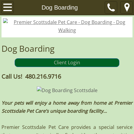
Home
Dog Boarding
Services
Dog Boarding
Dog Boarding
Dog Walks / Pet Visits
Client Login
Other Services
Call Us! 480.216.9716
About
FAQ
Your pets will enjoy a home away from home at Premier
Scottsdale Pet Care’s unique boarding facility…
References
Premier Scottsdale Pet Care provides a special service
Privacy Policy